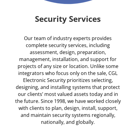
Security Services
Our team of industry experts provides
complete security services, including
assessment, design, preparation,
management, installation, and support for
projects of any size or location. Unlike some
integrators who focus only on the sale, CGL
Electronic Security prioritizes selecting,
designing, and installing systems that protect
our clients’ most valued assets today and in
the future. Since 1998, we have worked closely
with clients to plan, design, install, support,
and maintain security systems regionally,
nationally, and globally.