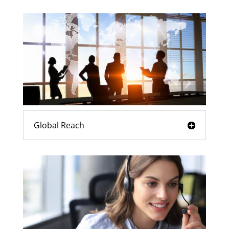
Global Reach