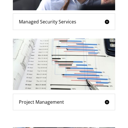
Managed Security Services
Project Management