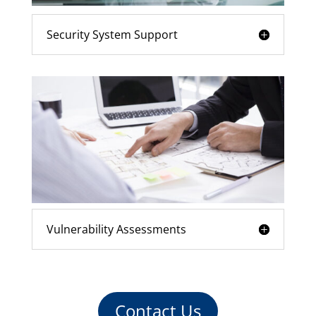
Security System Support
Vulnerability Assessments
Contact Us