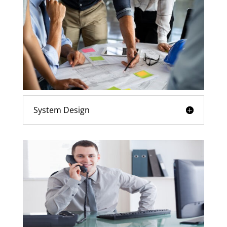
System Design