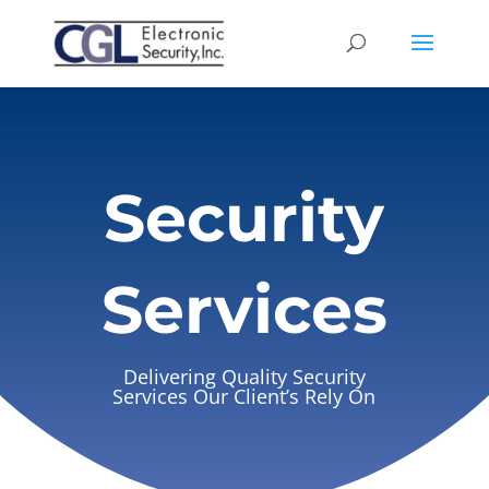
Security
Services
Delivering Quality Security
Services Our Client’s Rely On