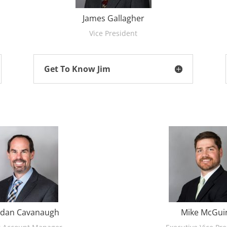
James Gallagher
Vice President
Get To Know Jim
dan Cavanaugh
Mike McGui