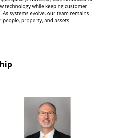
new technology while keeping customer
ty. As systems evolve, our team remains
r people, property, and assets.
hip