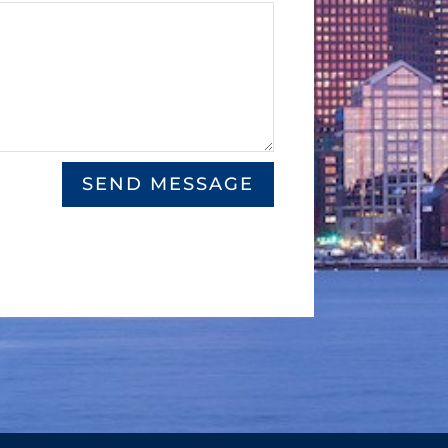
SEND MESSAGE