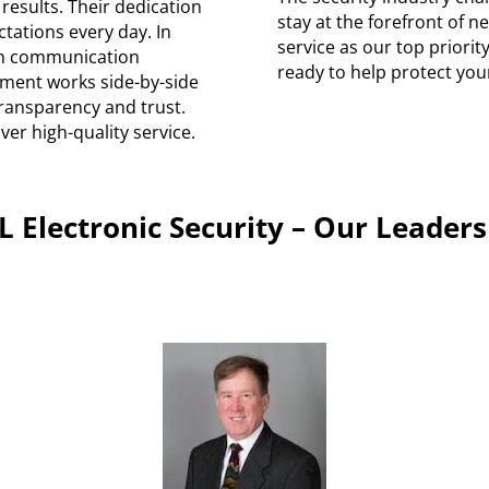
 results. Their dedication
stay at the forefront of 
ctations every day. In
service as our top priori
en communication
ready to help protect you
ment works side-by-side
ransparency and trust.
iver high-quality service.
L Electronic Security – Our Leaders