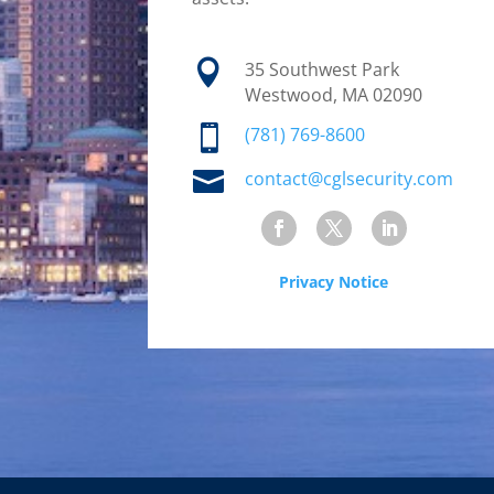

35 Southwest Park
Westwood, MA 02090

(781) 769-8600

contact@cglsecurity.com
Privacy Notice