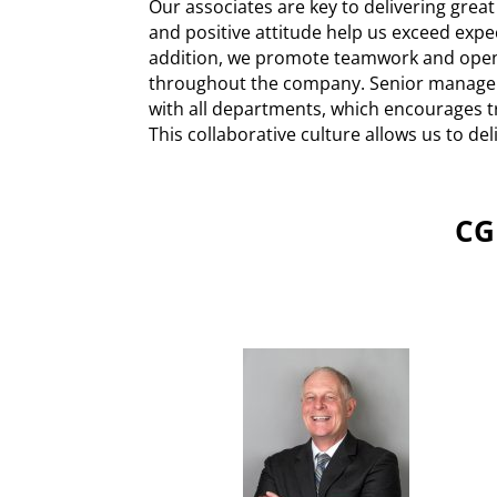
Our associates are key to delivering great
and positive attitude help us exceed expe
addition, we promote teamwork and op
throughout the company. Senior manage
with all departments, which encourages t
This collaborative culture allows us to del
CG