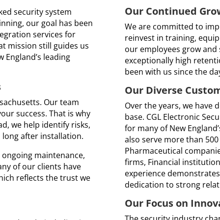
Our Continued Gro
nked security system
inning, our goal has been
We are committed to impr
tegration services for
reinvest in training, equi
t mission still guides us
our employees grow and s
w England’s leading
exceptionally high reten
been with us since the d
s
Our Diverse Custo
sachusetts. Our team
Over the years, we have 
your success. That is why
base. CGL Electronic Secu
, we help identify risks,
for many of New England’s
ong after installation.
also serve more than 500
Pharmaceutical compani
to ongoing maintenance,
firms, Financial institutio
any of our clients have
experience demonstrates 
ich reflects the trust we
dedication to strong relat
Our Focus on Innov
The security industry cha