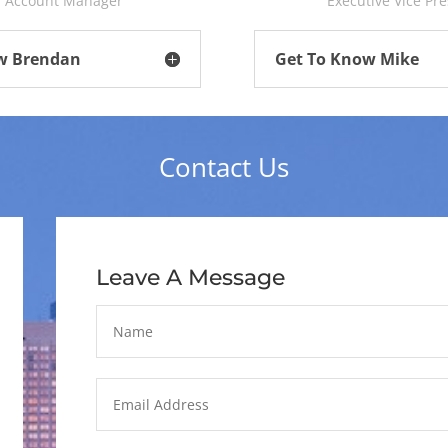
r Account Manager
Executive Vice Pr
w Brendan
Get To Know Mike
Contact Us
Leave A Message