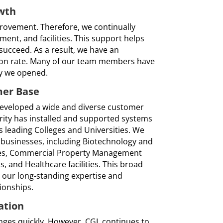
wth
ovement. Therefore, we continually
pment, and facilities. This support helps
ucceed. As a result, we have an
tion rate. Many of our team members have
ay we opened.
mer Base
developed a wide and diverse customer
rity has installed and supported systems
 leading Colleges and Universities. We
 businesses, including Biotechnology and
es, Commercial Property Management
ns, and Healthcare facilities. This broad
our long-standing expertise and
ionships.
ation
nges quickly. However, CGL continues to