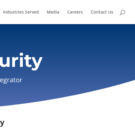
Industries Served
Media
Careers
Contact Us
urity
tegrator
ry