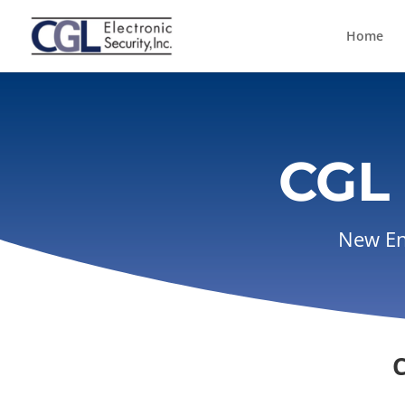
Home
CGL 
New Eng
C