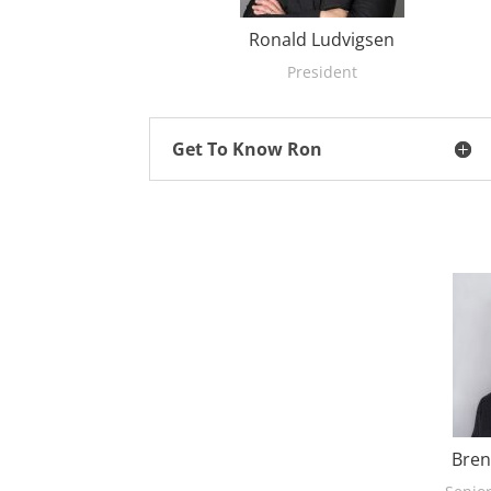
Ronald Ludvigsen
President
Get To Know Ron
Bren