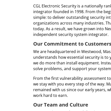
CGL Electronic Security is a nationally ra
integrator founded in 1998. From the beg
simple: to deliver outstanding security in
organizations across many industries. Tha
today. As a result, we have grown into Ne
independent security system integrator.
Our Commitment to Customer
We are headquartered in Westwood, Mas
understands how essential security is to 
we do more than install equipment. Instead
solve problems, and support your system l
From the first vulnerability assessment 
we stay with you every step of the way. M
remained with us since our early years, wh
work hard to earn.
Our Team and Culture