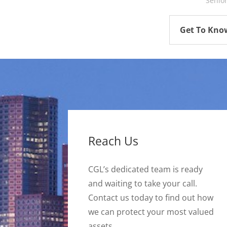
Senio
Get To Kno
Reach Us
CGL’s dedicated team is ready
and waiting to take your call.
Contact us today to find out how
we can protect your most valued
assets.