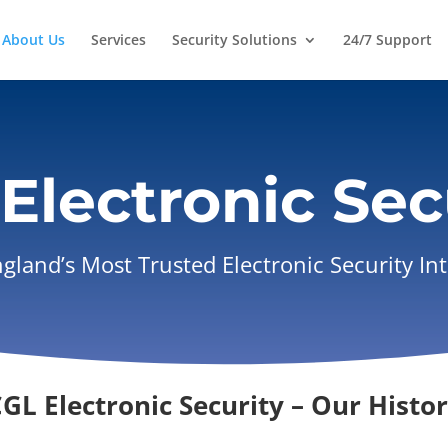
About Us
Services
Security Solutions
24/7 Support
Electronic Sec
land’s Most Trusted Electronic Security In
GL Electronic Security – Our Histo