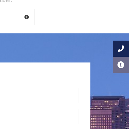
esident