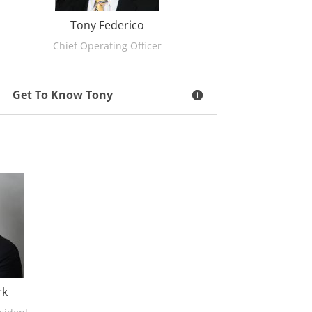
Tony Federico
Chief Operating Officer
Get To Know Tony
rk