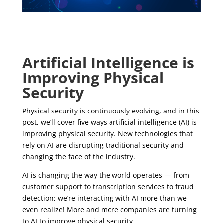
Artificial Intelligence is
Improving Physical
Security
Physical security is continuously evolving, and in this
post, we’ll cover five ways artificial intelligence (AI) is
improving physical security. New technologies that
rely on AI are disrupting traditional security and
changing the face of the industry.
AI is changing the way the world operates — from
customer support to transcription services to fraud
detection; we’re interacting with AI more than we
even realize! More and more companies are turning
to AI to improve physical security.