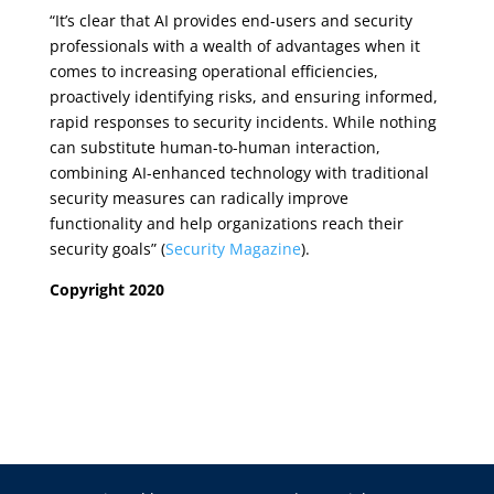
“It’s clear that AI provides end-users and security
professionals with a wealth of advantages when it
comes to increasing operational efficiencies,
proactively identifying risks, and ensuring informed,
rapid responses to security incidents. While nothing
can substitute human-to-human interaction,
combining AI-enhanced technology with traditional
security measures can radically improve
functionality and help organizations reach their
security goals” (
Security Magazine
).
Copyright 2020