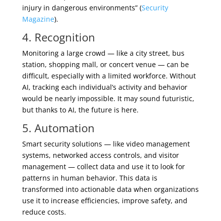
injury in dangerous environments” (
Security
Magazine
).
4. Recognition
Monitoring a large crowd — like a city street, bus
station, shopping mall, or concert venue — can be
difficult, especially with a limited workforce. Without
AI, tracking each individual’s activity and behavior
would be nearly impossible. It may sound futuristic,
but thanks to AI, the future is here.
5. Automation
Smart security solutions — like video management
systems, networked access controls, and visitor
management — collect data and use it to look for
patterns in human behavior. This data is
transformed into actionable data when organizations
use it to increase efficiencies, improve safety, and
reduce costs.