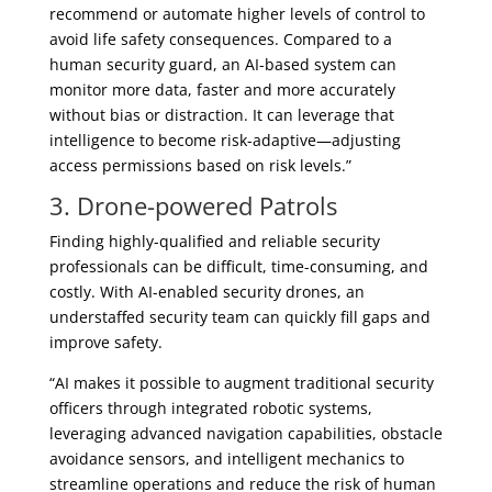
recommend or automate higher levels of control to
avoid life safety consequences. Compared to a
human security guard, an AI-based system can
monitor more data, faster and more accurately
without bias or distraction. It can leverage that
intelligence to become risk-adaptive—adjusting
access permissions based on risk levels.”
3. Drone-powered Patrols
Finding highly-qualified and reliable security
professionals can be difficult, time-consuming, and
costly. With AI-enabled security drones, an
understaffed security team can quickly fill gaps and
improve safety.
“AI makes it possible to augment traditional security
officers through integrated robotic systems,
leveraging advanced navigation capabilities, obstacle
avoidance sensors, and intelligent mechanics to
streamline operations and reduce the risk of human