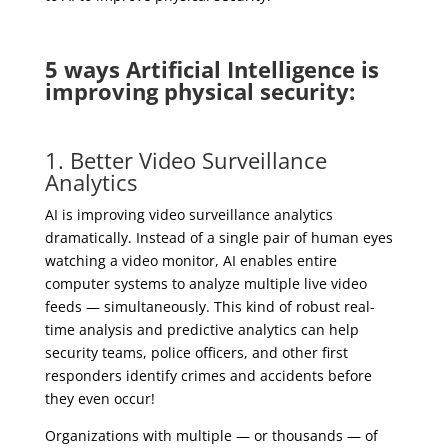
5 ways Artificial Intelligence is
improving physical security:
1. Better Video Surveillance
Analytics
AI is improving video surveillance analytics
dramatically. Instead of a single pair of human eyes
watching a video monitor, AI enables entire
computer systems to analyze multiple live video
feeds — simultaneously. This kind of robust real-
time analysis and predictive analytics can help
security teams, police officers, and other first
responders identify crimes and accidents before
they even occur!
Organizations with multiple — or thousands — of