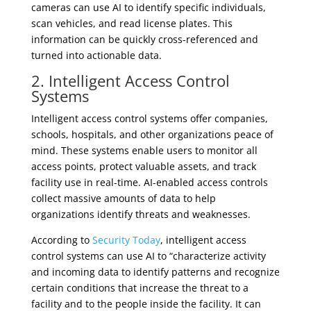
cameras can use AI to identify specific individuals,
scan vehicles, and read license plates. This
information can be quickly cross-referenced and
turned into actionable data.
2. Intelligent Access Control
Systems
Intelligent access control systems offer companies,
schools, hospitals, and other organizations peace of
mind. These systems enable users to monitor all
access points, protect valuable assets, and track
facility use in real-time. AI-enabled access controls
collect massive amounts of data to help
organizations identify threats and weaknesses.
According to
Security Today
, intelligent access
control systems can use AI to “characterize activity
and incoming data to identify patterns and recognize
certain conditions that increase the threat to a
facility and to the people inside the facility. It can