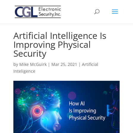
Artificial Intelligence Is
Improving Physical
Security
by
Mike McGuirk
|
Mar 25, 2021
|
Artificial
Inteligence